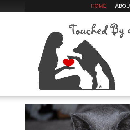
HOME
ABOU