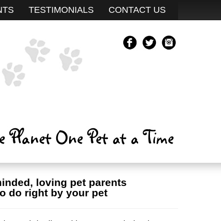
NTS
TESTIMONIALS
CONTACT US
minded, loving pet parents
o do right by your pet