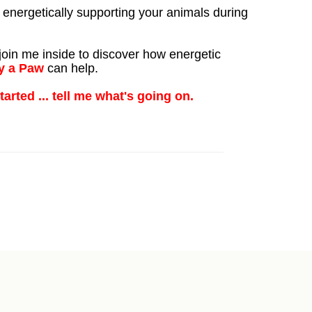
 energetically supporting your animals during
oin me inside to discover how energetic
y a Paw
can help.
started ... tell me what's going on.