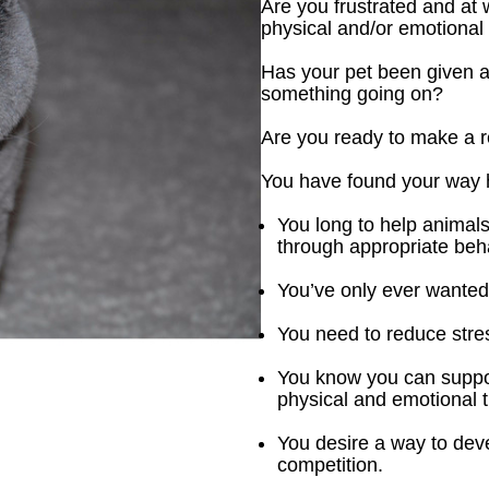
Are you frustrated and at w
physical and/or emotional
Has your pet been given a cl
something going on?
Are you ready to make a rea
You have found your way 
You long to help animals
through appropriate beh
You’ve only ever wanted 
You need to reduce stres
You know you can support
physical and emotional 
You desire a way to dev
competition.