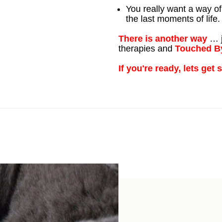
You really want a way of
the last moments of life.
There is another way
… j
therapies and
Touched B
If you're ready, lets get 