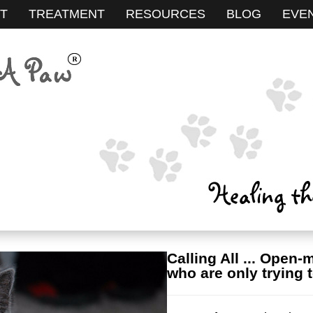
T
TREATMENT
RESOURCES
BLOG
EVE
Calling All ... Open-
who are only trying t