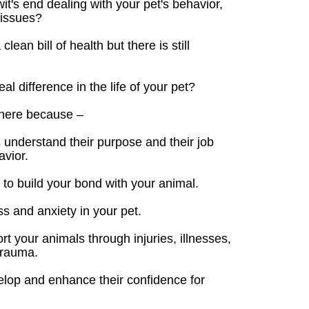
it's end dealing with your pet's behavior,
 issues?
ean bill of health but there is still
l difference in the life of your pet?
here because –
 understand their purpose and their job
avior.
to build your bond with your animal.
s and anxiety in your pet.
 your animals through injuries, illnesses,
trauma.
elop and enhance their confidence for