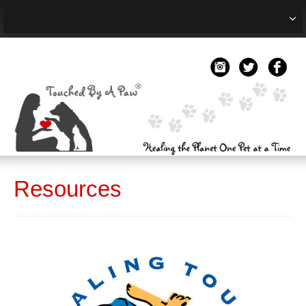
HOME
ABOUT
TREATMENT
RESOURCES
BLOG
Resources
EVENTS
TESTIMONIALS
CONTACT US