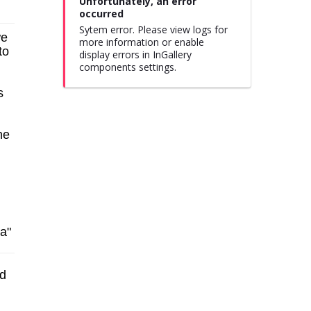
Unfortunately, an error
occurred
Sytem error. Please view logs for
we
more information or enable
to
display errors in InGallery
components settings.
s
he
ia"
ed