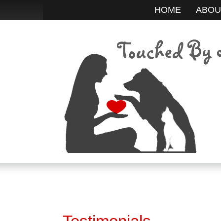
HOME
ABOU