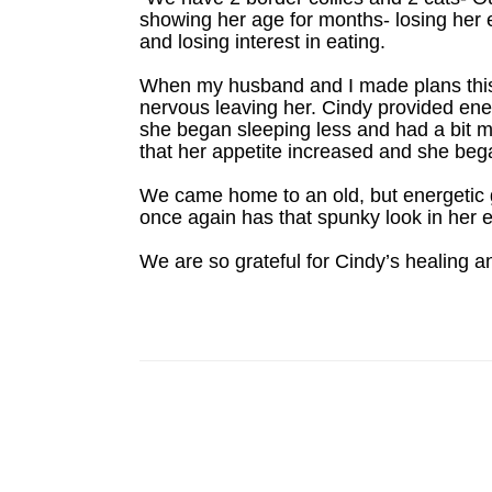
showing her age for months- losing her e
and losing interest in eating.
When my husband and I made plans this 
nervous leaving her. Cindy provided ene
she began sleeping less and had a bit m
that her appetite increased and she be
We came home to an old, but energetic g
once again has that spunky look in her 
We are so grateful for Cindy’s healing an