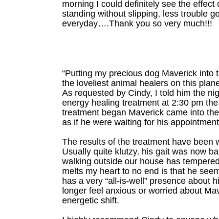
morning I could definitely see the effec
standing without slipping, less trouble g
everyday….Thank you so very much!!!
“Putting my precious dog Maverick into 
the loveliest animal healers on this pla
As requested by Cindy, I told him the ni
energy healing treatment at 2:30 pm the 
treatment began Maverick came into the 
as if he were waiting for his appointmen
The results of the treatment have been 
Usually quite klutzy, his gait was now b
walking outside our house has tempered
melts my heart to no end is that he se
has a very “all-is-well” presence about h
longer feel anxious or worried about Ma
energetic shift.