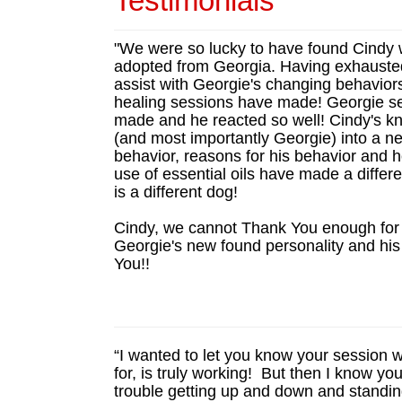
Testimonials
"We were so lucky to have found Cindy w
adopted from Georgia. Having exhausted o
assist with Georgie's changing behavior
healing sessions have made! Georgie s
made and he reacted so well! Cindy's k
(and most importantly Georgie) into a ne
behavior, reasons for his behavior and h
use of essential oils have made a differ
is a different dog!
Cindy, we cannot Thank You enough for 
Georgie's new found personality and hi
You!!
“I wanted to let you know your session 
for, is truly working! But then I know y
trouble getting up and down and standing