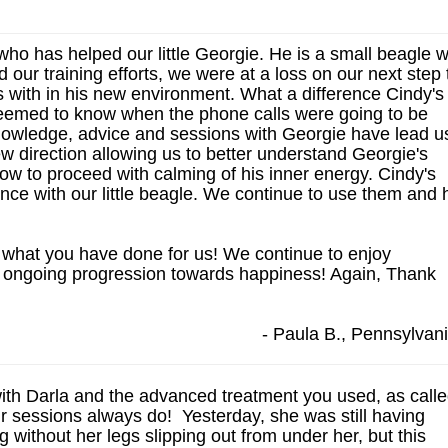
ho has helped our little Georgie. He is a small beagle 
ur training efforts, we were at a loss on our next step 
s with in his new environment. What a difference Cindy's
eemed to know when the phone calls were going to be
nowledge, advice and sessions with Georgie have lead u
w direction allowing us to better understand Georgie's
ow to proceed with calming of his inner energy. Cindy's
ence with our little beagle. We continue to use them and 
what you have done for us! We continue to enjoy
s ongoing progression towards happiness! Again, Thank
- Paula B., Pennsylvan
with Darla and the advanced treatment you used, as call
our sessions always do! Yesterday, she was still having
 without her legs slipping out from under her, but this