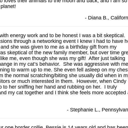
 loves their animals to the moon and back, and I am so
 planet!
- Diana B., Californ
with energy work and to be honest I was a bit skeptical.
asions through a networking event I knew I had to have h
 and she was given to me as a birthday gift from my
 was skeptical of the new family member, but over time gr
ike me, even though she was my gift! After just talking
a change in my cat’s behavior. She was aggressive with m
ning to warm up to me. She even fell asleep on my ches
 the normal scratching/biting she usually did when in m
visitors or much interested in them. However, when Cindy
 to her sniffing her hand and rubbing on her. I truly
nd my cat together and I think she feels more accepted
- Stephanie L., Pennsylvan
r one border collie, Bessie is 14 years old and has bee