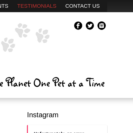
NTS
TESTIMONIALS
CONTACT US
Instagram