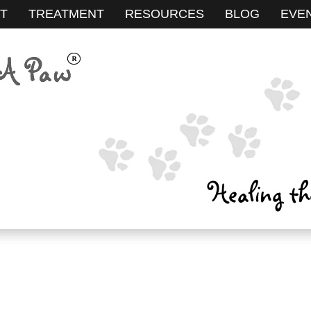
T
TREATMENT
RESOURCES
BLOG
EVE