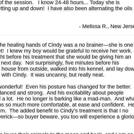
t of the session. I know 24-48 hours... Today she is
etting up and down! I have also been alternating the oils
- Melissa R., New Jers
the healing hands of Cindy was a no brainer—she is one
net! I knew my boy would be grateful to receive her work.
ght before his treatment that she would be giving him an
next day. Not surprisingly, five minutes before his
house from outside, walked into his kennel, and lay do
t with Cindy. It was uncanny, but really neat.
wonderful! Even his posture has changed for the better.
alanced and strong. And his excitability about people
 a lot. He no longer is barking like a mad-man. And wh
ems so much more comfortable, at ease and confident. H
im. The added benefit to Cindy’s treatment is that I no
verick—so buyer beware, you too will experience a glori