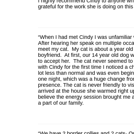
I highly recommend Cindy to anyone who
grateful for the work she is doing on this
“When I had met Cindy I was unfamiliar 
After hearing her speak on multiple occ
meet my cat. My cat is about a year old
boyfriend. At first, our 14 year old dog
to accept her. The cat never seemed to l
with Cindy for the first time I noticed 
lot less than normal and was even begin
one night, which was a huge change from
presence. The cat is never friendly to 
arrived at the house she warmed right up
believe the energy session brought me a
a part of our family.
“We have 2 border collies and 2 cats- Ou