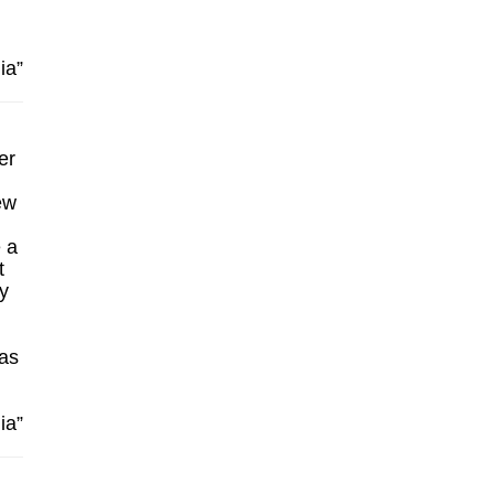
ia”
er
ew
e a
t
y
 as
ia”
n