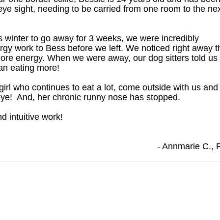
ye sight, needing to be carried from one room to the ne
winter to go away for 3 weeks, we were incredibly
rgy work to Bess before we left. We noticed right away t
ore energy. When we were away, our dog sitters told us
gan eating more!
irl who continues to eat a lot, come outside with us and
eye! And, her chronic runny nose has stopped.
d intuitive work!
- Annmarie C., 